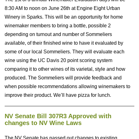
8:30 AM to noon on June 26th at Engine Eight Urban
Winery in Sparks. This will be an opportunity for home
winemaker members to bring a bottle, possible 2
depending on turnout and number of Sommeliers
available, of their finished wine to have it evaluated by
some of our local Sommeliers. They will evaluate each
wine using the UC Davis 20 point scoring system
comparing it to other wines of its varietal, style and how
produced. The Sommeliers will provide feedback and
when possible recommendations allowing winemakers to
improve their product. We’ll have pizza for lunch.
NV Senate Bill 307R3 Approved with
changes to NV Wine Laws
The NV Senate has passed out changes to existing