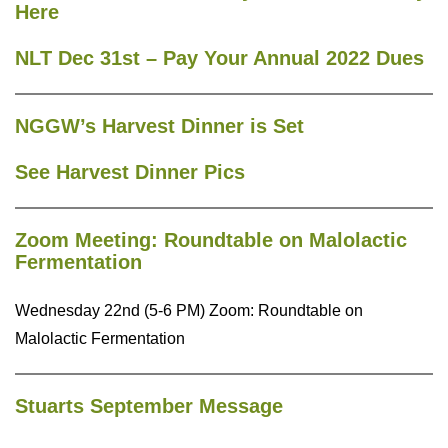
Here
NLT Dec 31st – Pay Your Annual 2022 Dues
NGGW’s Harvest Dinner is Set
See Harvest Dinner Pics
Zoom Meeting: Roundtable on Malolactic
Fermentation
Wednesday 22nd (5-6 PM) Zoom: Roundtable on
Malolactic Fermentation
Stuarts September Message