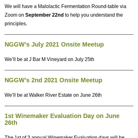
We will have a Malolactic Fermentation Round-table via
Zoom on
September 22nd
to help you understand the
principles.
NGGW’s July 2021 Onsite Meetup
We’ll be at J Bar M Vineyard on July 25th
NGGW’s 2nd 2021 Onsite Meetup
We’ll be at Walker River Estate on June 26th
1st Winemaker Evaluation Day on June
26th
The 1st of 3 annual Winemaker Evaluation days will be