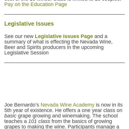
Pay on the Education Page
Legislative Issues
See our new
Legislative Issues Page
and a
summary of what is effecting the Nevada Wine,
Beer and Spirits producers in the upcoming
Legislative Session
Joe Bernardo’s
Nevada Wine Academy
is now in its
5th year of existence. He offers a one year class on
basic
grape growing and winemaking. The school
teaches a
101 class
from the basics of growing
grapes to making the wine. Participants manage a