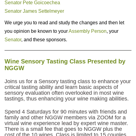
Senator Pete Goicoechea
Senator James Settelmeyer
We urge you to read and study the changes and then let
you opinion be known to your
Assembly Person
, your
Senator
, and these sponsors.
Wine Sensory Tasting Class Presented by
NGGW
Joins us for a Sensory tasting class to enhance your
critical tasting ability and learn basic aspects of
sensory evaluation often overlooked in most wine
tastings, thus enhancing your wine making abilities.
Spend 4 Saturdays for 90 minutes with friends and
family and other NGGW members via ZOOM for a
virtual wine experience lead by expert wine master.
There is a small fee that goes to NGGW plus the
cost of the 10 wines. Class is limited to 15 couples.