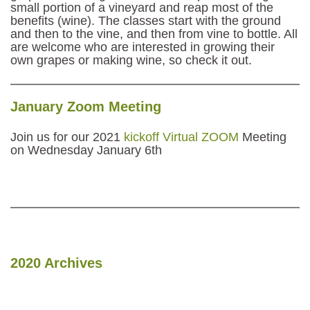
small portion of a vineyard and reap most of the
benefits (wine). The classes start with the ground
and then to the vine, and then from vine to bottle. All
are welcome who are interested in growing their
own grapes or making wine, so check it out.
January Zoom Meeting
Join us for our 2021
kickoff Virtual ZOOM
Meeting
on Wednesday January 6th
2020 Archives