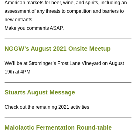
American markets for beer, wine, and spirits, including an
assessment of any threats to competition and barriers to
new entrants.
Make you comments ASAP.
NGGW’s August 2021 Onsite Meetup
We’ll be at Strominger’s Frost Lane Vineyard on August
19th at 4PM
Stuarts August Message
Check out the remaining 2021 activities
Malolactic Fermentation Round-table