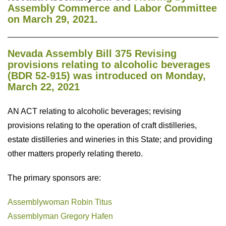
Assembly
Commerce and Labor Committee
on March 29, 2021.
Nevada Assembly Bill 375 Revising
provisions relating to alcoholic beverages
(BDR 52-915) was introduced on Monday,
March 22, 2021
AN ACT relating to alcoholic beverages; revising
provisions relating to the operation of craft distilleries,
estate distilleries and wineries in this State; and providing
other matters properly relating thereto.
The primary sponsors are:
Assemblywoman Robin Titus
Assemblyman Gregory Hafen