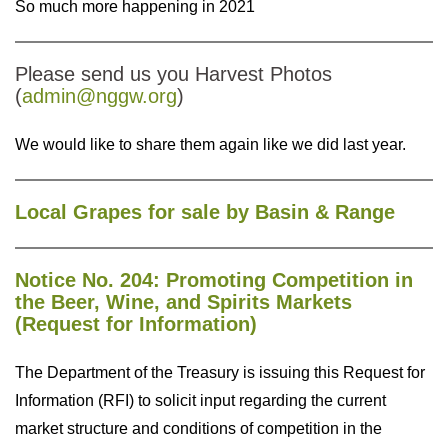
So much more happening in 2021
Please send us you Harvest Photos
(
admin@nggw.org
)
We would like to share them again like we did last year.
Local Grapes for sale by Basin & Range
Notice No. 204: Promoting Competition in
the Beer, Wine, and Spirits Markets
(Request for Information)
The Department of the Treasury is issuing this Request for
Information (RFI) to solicit input regarding the current
market structure and conditions of competition in the