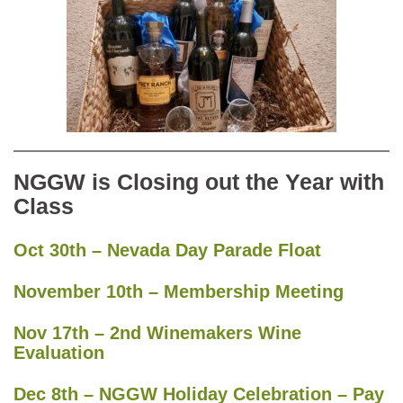
NGGW is Closing out the Year with
Class
Oct 30th – Nevada Day Parade Float
November 10th – Membership Meeting
Nov 17th – 2nd Winemakers Wine
Evaluation
Dec 8th – NGGW Holiday Celebration – Pay