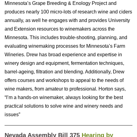
Minnesota’s Grape Breeding & Enology Project and
produces nearly 100 micro-lots of
research wine and ciders
annually, as well he engages with and provides University
and Extension resources to winemakers across the
Minnesota. This includes trouble-shooting, planning, and
evaluating winemaking processes for Minnesota’s Farm
Wineries. Drew has broad experience and expertise in
winery design and equipment, fermentation techniques,
barrel-ageing, filtration and blending. Additionally, Drew
offers courses and workshops to appeal to the needs of
wine makers, from amateur to professional. Horton says,
“I’m a hands-on winemaker, always looking for the best
practical solutions to solve wine and winery needs and
issues”
Nevada Assembly Bill 375
Hearing by