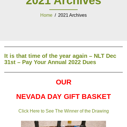
2021 Archives
Home
/ 2021 Archives
It is that time of the year again – NLT Dec
31st – Pay Your Annual 2022 Dues
OUR
NEVADA DAY GIFT BASKET
Click Here to See The Winner of the Drawing