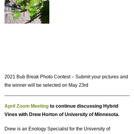
2021 Bub Break Photo Contest – Submit your pictures and
the winner will be selected on May 23rd
April Zoom Meeting
to continue discussing Hybrid
Vines with Drew Horton of University of Minnesota.
Drew is an Enology Specialist for the University of