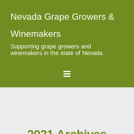
Nevada Grape Growers &
Winemakers
Supporting grape growers and
winemakers in the state of Nevada