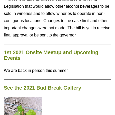
Legislation that would allow other alcohol beverages to be
sold in wineries and to allow wineries to operate in non-
contiguous locations. Changes to the case limit and other
important changes were not made. The bill is yet to receive
final approval or be sent to the governor.
1st 2021 Onsite Meetup and Upcoming
Events
We are back in person this summer
See the 2021 Bud Break Gallery