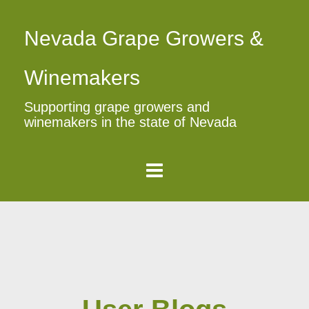
Nevada Grape Growers &
Winemakers
Supporting grape growers and
winemakers in the state of Nevada