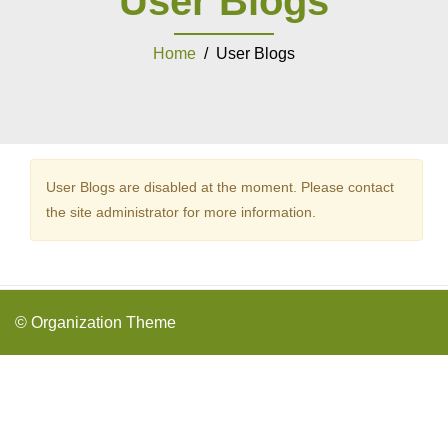
User Blogs
Home
/ User Blogs
User Blogs are disabled at the moment. Please contact
the site administrator for more information.
© Organization Theme